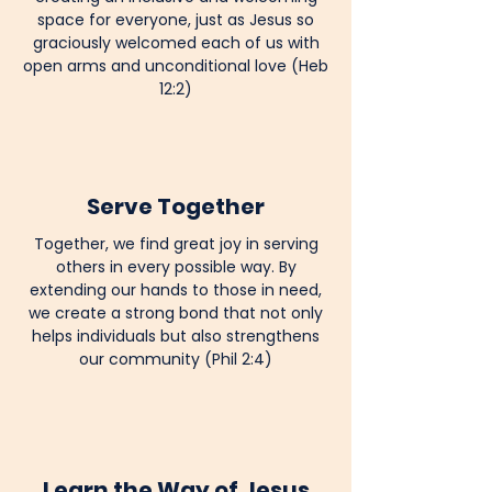
space for everyone, just as Jesus so
graciously welcomed each of us with
open arms and unconditional love (Heb
12:2)
Serve Together
Together, we find great joy in serving
others in every possible way. By
extending our hands to those in need,
we create a strong bond that not only
helps individuals but also strengthens
our community (Phil 2:4)
Learn the Way of Jesus