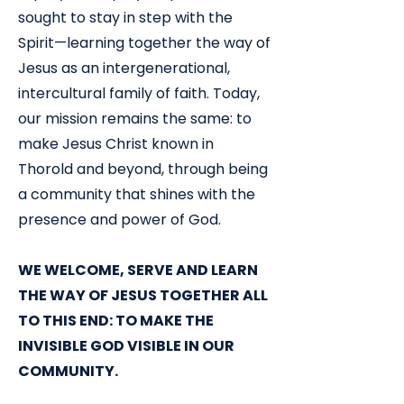
sought to stay in step with the
Spirit—learning together the way of
Jesus as an intergenerational,
intercultural family of faith. Today,
our mission remains the same: to
make Jesus Christ known in
Thorold and beyond, through being
a community that shines with the
presence and power of God.
WE WELCOME, SERVE AND LEARN
THE WAY OF JESUS TOGETHER ALL
TO THIS END: TO MAKE THE
INVISIBLE GOD VISIBLE IN OUR
COMMUNITY.