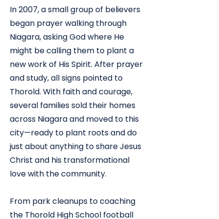
​In 2007, a small group of believers
began prayer walking through
Niagara, asking God where He
might be calling them to plant a
new work of His Spirit. After prayer
and study, all signs pointed to
Thorold. With faith and courage,
several families sold their homes
across Niagara and moved to this
city—ready to plant roots and do
just about anything to share Jesus
Christ and his transformational
love with the community.
From park cleanups to coaching
the Thorold High School football