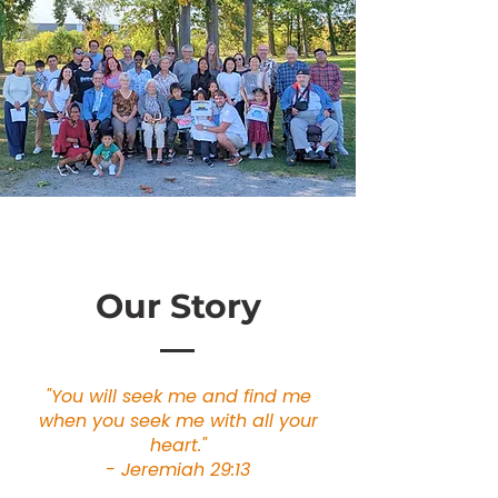
Our Story
"You will seek me and find me
when you seek me with all your
heart."
- Jeremiah 29:13