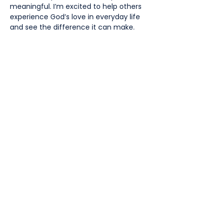
meaningful. I’m excited to help others
experience God’s love in everyday life
and see the difference it can make.
Volunteer wanted!
Join in our mission and help
create intercultural and