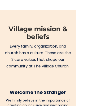
Village mission &
beliefs
Every family, organization, and
church has a culture. These are the
3 core values that shape our
community at The Village Church.
Welcome the Stranger
We firmly believe in the importance of
creating an inclusive and welcoming