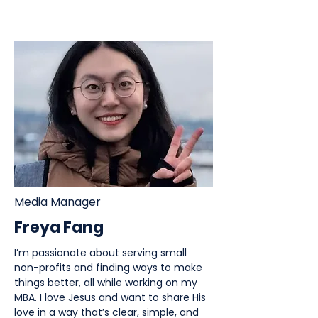
Media Manager
Freya Fang
I’m passionate about serving small
non-profits and finding ways to make
things better, all while working on my
MBA. I love Jesus and want to share His
love in a way that’s clear, simple, and