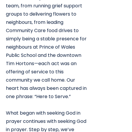
team, from running grief support
groups to delivering flowers to
neighbours, from leading
Community Care food drives to
simply being a stable presence for
neighbours at Prince of Wales
Public School and the downtown
Tim Hortons—each act was an
offering of service to this
community we call home. Our
heart has always been captured in
one phrase: “Here to Serve.”
What began with seeking God in
prayer continues with seeking God
in prayer. Step by step, we’ve