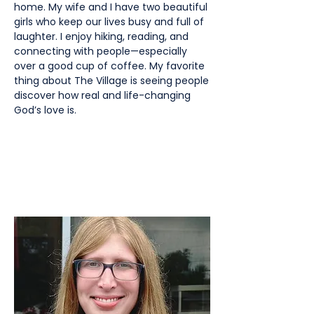
home. My wife and I have two beautiful
girls who keep our lives busy and full of
laughter. I enjoy hiking, reading, and
connecting with people—especially
over a good cup of coffee. My favorite
thing about The Village is seeing people
discover how real and life-changing
God’s love is.