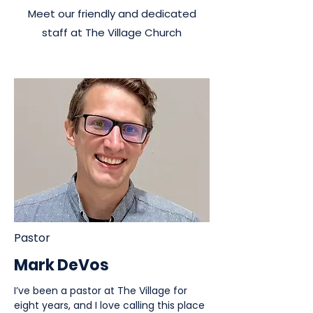
Meet our friendly and dedicated
staff at The Village Church
Pastor
Mark DeVos
I’ve been a pastor at The Village for
eight years, and I love calling this place