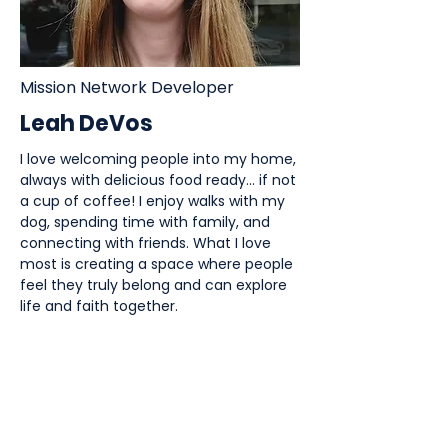
Mission Network Developer
Leah DeVos
I love welcoming people into my home,
always with delicious food ready... if not
a cup of coffee! I enjoy walks with my
dog, spending time with family, and
connecting with friends. What I love
most is creating a space where people
feel they truly belong and can explore
life and faith together.