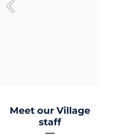
Meet our Village
staff