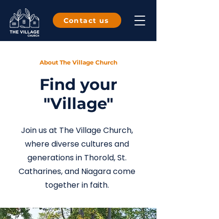
Contact us
About The Village Church
Find your
"Village"
Join us at The Village Church,
where diverse cultures and
generations in Thorold, St.
Catharines, and Niagara come
together in faith.