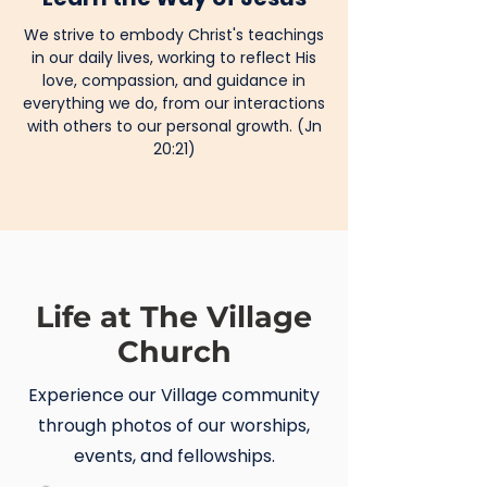
We strive to embody Christ's teachings
in our daily lives, working to reflect His
love, compassion, and guidance in
everything we do, from our interactions
with others to our personal growth. (Jn
20:21)
Life at The Village
Church
Experience our Village community
through photos of our worships,
events, and fellowships.