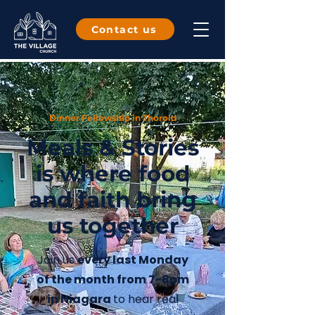
Contact us
Dinner Fellowship in Thorold
Meals & Stories
is where food
and faith bring
us together
Join us
every last Monday
of the month from 7-8pm
in Niagara
to hea
r real