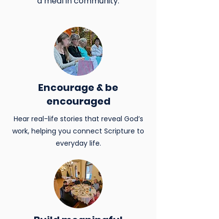
a meal in community.
Encourage & be
encouraged
Hear real-life stories that reveal God’s
work, helping you connect Scripture to
everyday life.