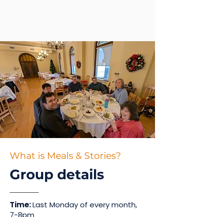
What is Meals & Stories?
Group details
Time:
Last Monday of every month,
7-8pm