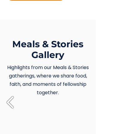
Meals & Stories
Gallery
Highlights from our Meals & Stories
gatherings, where we share food,
faith, and moments of fellowship
together.