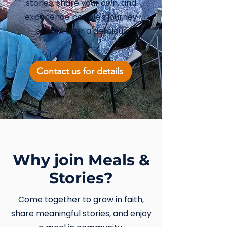
stories, share your own, and
experience people's journey
of faith over a delicious
meal.
Contact us for details
Why join Meals &
Stories?
Come together to grow in faith,
share meaningful stories, and enjoy