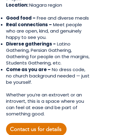
Location:
Niagara region
Good food –
Free and diverse meals
Real connections –
Meet people
who are open, kind, and genuinely
happy to see you.
Diverse gatherings -
Latino
Gathering, Persian Gathering,
Gathering for people on the margins,
Students Gathering, etc.
Come as you are –
No dress code,
no church background needed — just
be yourself.
Whether you’re an extrovert or an
introvert, this is a space where you
can feel at ease and be part of
something good.
Contact us for details