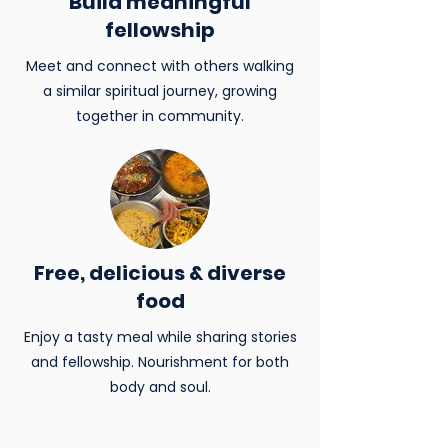
Build meaningful
fellowship
Meet and connect with others walking
a similar spiritual journey, growing
together in community.
Free, delicious & diverse
food
Enjoy a tasty meal while sharing stories
and fellowship. Nourishment for both
body and soul.