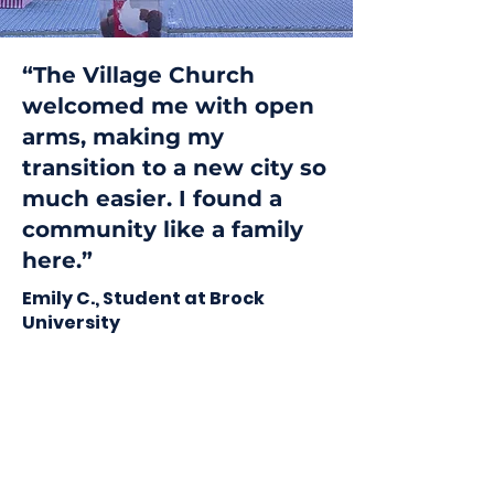
“The Village Church
welcomed me with open
arms, making my
transition to a new city so
much easier. I found a
community like a family
here.”
Emily C., Student at Brock
University