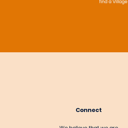
find a Villag
Connect
We believe that we are