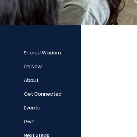
Shared Wisdom
I'm New
About
Get Connected
Events
Give
Next Steps