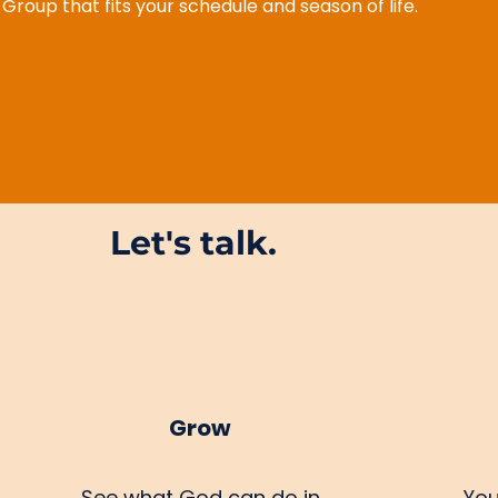
e Group that fits your schedule and season of life.
Let's talk.
Grow
See what God can do in
You