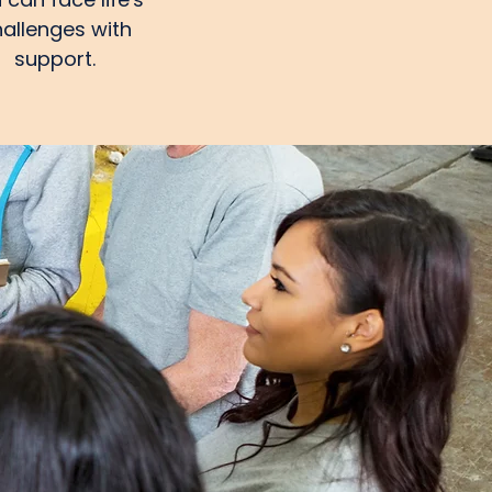
allenges with
support.