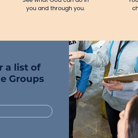
you and through you.
ch
 a list of
ge Groups