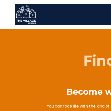
Fin
Become wh
You can face life with the kind o