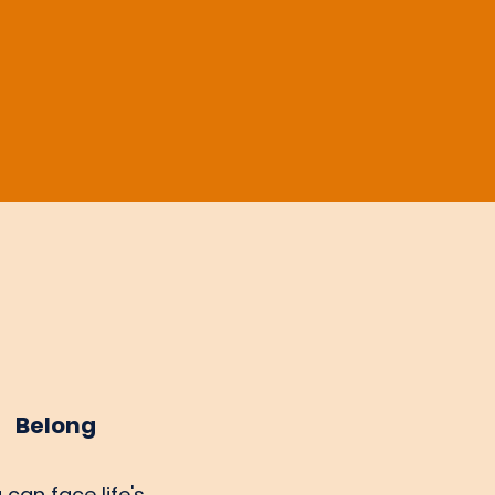
Belong
 can face life's