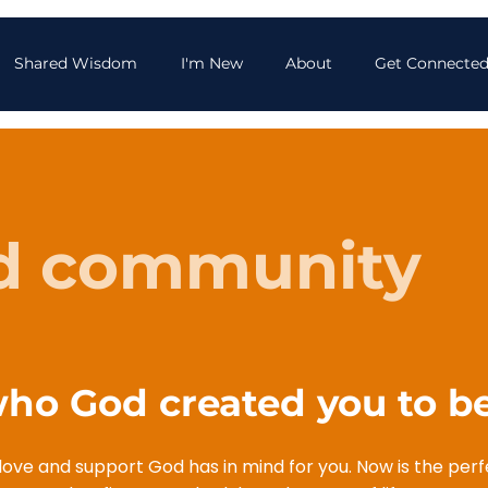
Shared Wisdom
I'm New
About
Get Connecte
d community
o God created you to be
f love and support God has in mind for you. Now is the per