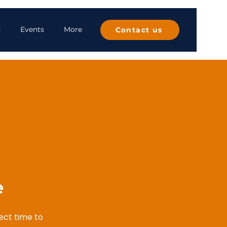
d
Events
More
Contact us
​
fect time to