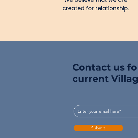
created for relationship.
Contact us for
current Villa
Submit