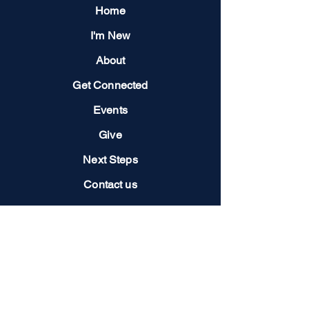
Home
I'm New
About
Get Connected
Events
Give
Next Steps
Contact us