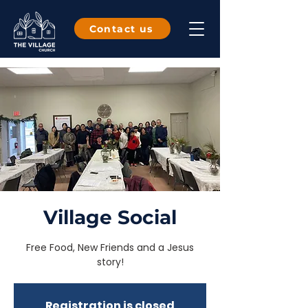
Contact us
Village Social
Free Food, New Friends and a Jesus
story!
Registration is closed