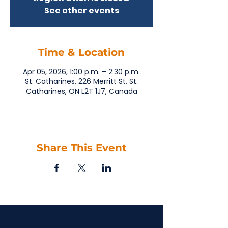
See other events
Time & Location
Apr 05, 2026, 1:00 p.m. – 2:30 p.m.
St. Catharines, 226 Merritt St, St.
Catharines, ON L2T 1J7, Canada
Share This Event