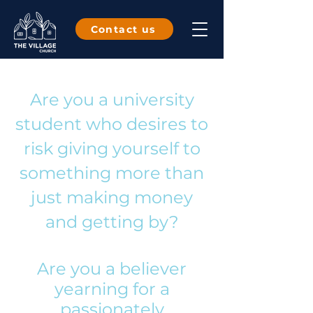
Contact us
Are you a university
student who desires to
risk giving yourself to
something more than
just making money
and getting by?
Are you a believer
yearning for a
passionately