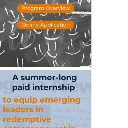
Program Overview
Online Application
A summer-long
paid internship
to equip emerging
leaders in
redemptive