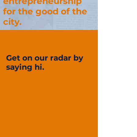
entrepreneurship
for the good of the
city.
Get on our radar by
saying hi.