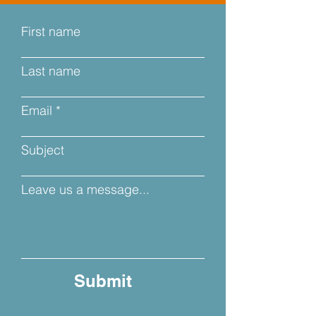
First name
Last name
Email
Subject
Leave us a message...
Submit