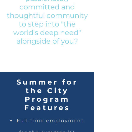
committed and
thoughtful community
to step into "the
world's deep need"
alongside of you?
Summer for
the City
Program
Features
Full-time employment