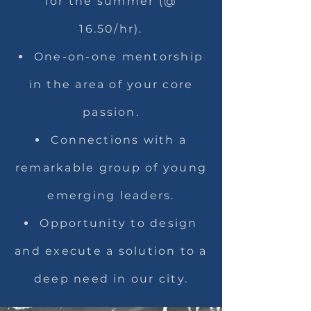
for the summer (@
16.50/hr).
One-on-one mentorship
in the area of your core
passion.
Connections with a
remarkable group of young
emerging leaders.
Opportunity to design
and execute a solution to a
deep need in our city.