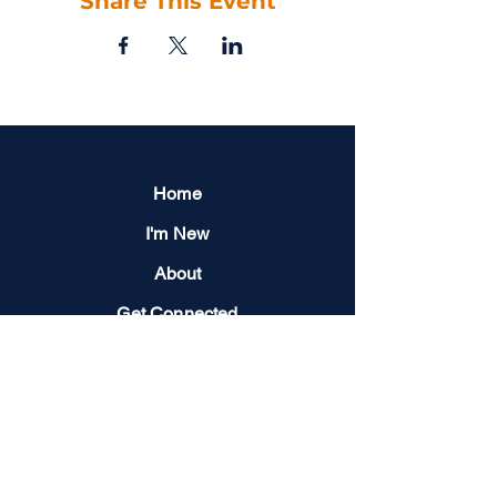
Share This Event
Home
I'm New
About
Get Connected
Events
Give
Next Steps
Contact us