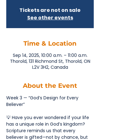
Tickets are not on sale
See other events
Time & Location
Sep 14, 2025, 10:00 a.m. – 11:00 a.m.
Thorold, 131 Richmond St, Thorold, ON
L2V 3H2, Canada
About the Event
Week 3 — “God’s Design for Every 
Believer”
💡 Have you ever wondered if your life 
has a unique role in God’s kingdom? 
Scripture reminds us that every 
believer is gifted—not by chance, but 