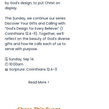
by God’s design, to put Christ on 
display.
This Sunday, we continue our series 
Discover Your Gifts and Calling with 
“God’s Design for Every Believer” (1 
Corinthians 12:4–11). Together, we’ll 
reflect on the beauty of God’s diverse 
gifts and how He calls each of us to 
serve with purpose.
🗓️ Sunday, Sep 14
🕘 10:00am
📖 Scripture: Corinthians 12:4–11
Read More >