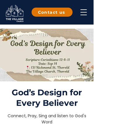
Contact us
God’s Design for
Every Believer
Connect, Pray, Sing and listen to God's
Word