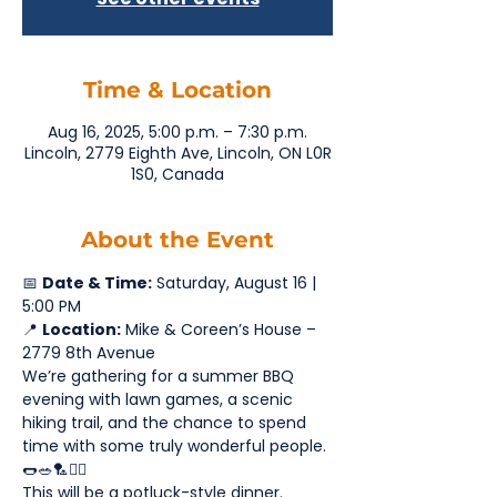
Time & Location
Aug 16, 2025, 5:00 p.m. – 7:30 p.m.
Lincoln, 2779 Eighth Ave, Lincoln, ON L0R
1S0, Canada
About the Event
📅 
Date & Time:
 Saturday, August 16 | 
5:00 PM
📍 
Location:
 Mike & Coreen’s House – 
2779 8th Avenue
We’re gathering for a summer BBQ 
evening with lawn games, a scenic 
hiking trail, and the chance to spend 
time with some truly wonderful people. 
🌭🥗🏸🚶‍♂️
This will be a potluck-style dinner. 