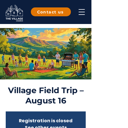
Contact us
Village Field Trip –
August 16
Registration is closed
See other events