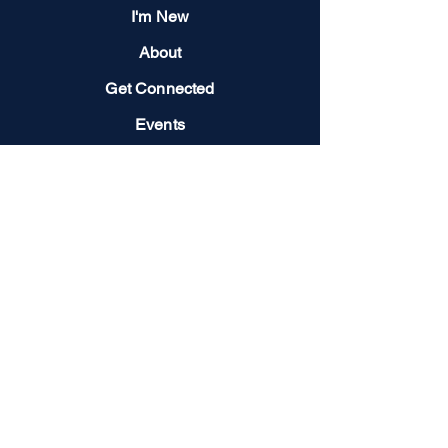
I'm New
About
Get Connected
Events
Give
Next Steps
Contact us