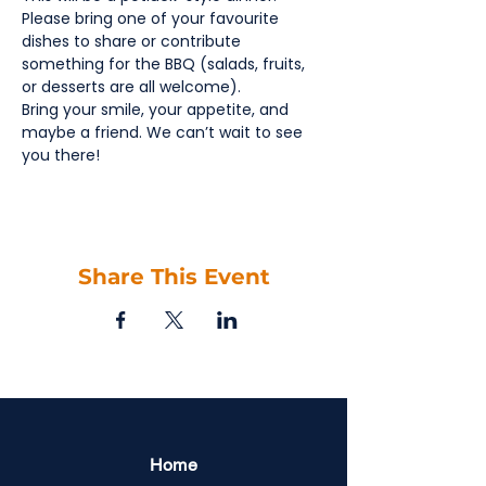
Please bring one of your favourite 
dishes to share or contribute 
something for the BBQ (salads, fruits, 
or desserts are all welcome).
Bring your smile, your appetite, and 
maybe a friend. We can’t wait to see 
you there!
Share This Event
Home