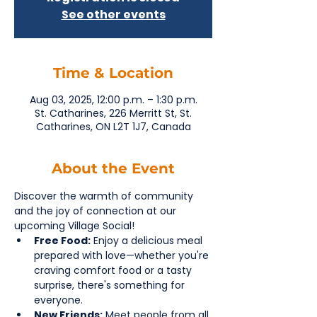
See other events
Time & Location
Aug 03, 2025, 12:00 p.m. – 1:30 p.m.
St. Catharines, 226 Merritt St, St.
Catharines, ON L2T 1J7, Canada
About the Event
Discover the warmth of community 
and the joy of connection at our 
upcoming Village Social!
Free Food:
 Enjoy a delicious meal 
prepared with love—whether you're 
craving comfort food or a tasty 
surprise, there's something for 
everyone.
New Friends:
 Meet people from all 