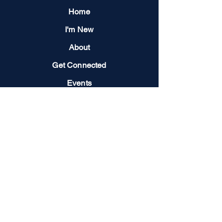
Home
I'm New
About
Get Connected
Events
Give
Next Steps
Contact us