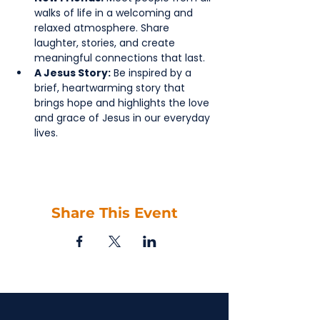
walks of life in a welcoming and 
relaxed atmosphere. Share 
laughter, stories, and create 
meaningful connections that last.
A Jesus Story:
 Be inspired by a 
brief, heartwarming story that 
brings hope and highlights the love 
and grace of Jesus in our everyday 
lives.
Share This Event