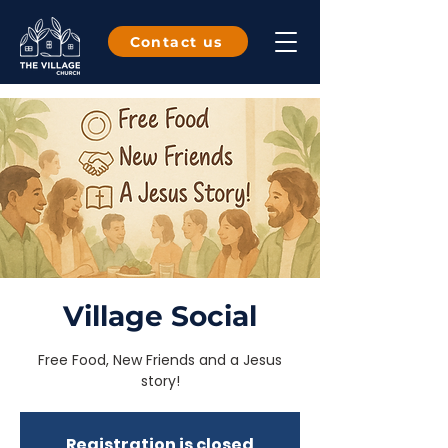
Contact us
Village Social
Free Food, New Friends and a Jesus
story!
Registration is closed