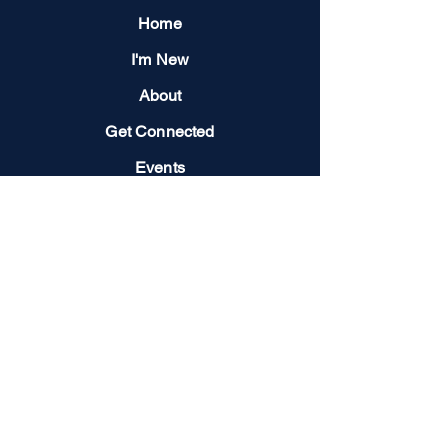
Home
I'm New
About
Get Connected
Events
Give
Next Steps
Contact us