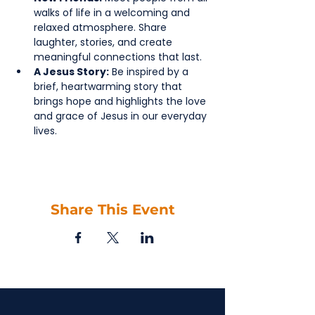
walks of life in a welcoming and 
relaxed atmosphere. Share 
laughter, stories, and create 
meaningful connections that last.
A Jesus Story:
 Be inspired by a 
brief, heartwarming story that 
brings hope and highlights the love 
and grace of Jesus in our everyday 
lives.
Share This Event