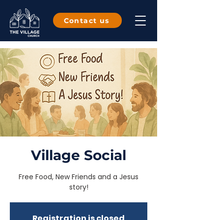
Contact us
Village Social
Free Food, New Friends and a Jesus
story!
Registration is closed