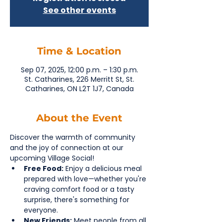
See other events
Time & Location
Sep 07, 2025, 12:00 p.m. – 1:30 p.m.
St. Catharines, 226 Merritt St, St.
Catharines, ON L2T 1J7, Canada
About the Event
Discover the warmth of community 
and the joy of connection at our 
upcoming Village Social!
Free Food:
 Enjoy a delicious meal 
prepared with love—whether you're 
craving comfort food or a tasty 
surprise, there's something for 
everyone.
New Friends:
 Meet people from all 