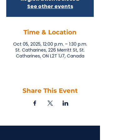
See other events
Time & Location
Oct 05, 2025, 12:00 p.m. – 1:30 p.m.
St. Catharines, 226 Merritt St, St.
Catharines, ON L2T 1J7, Canada
Share This Event