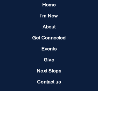
Home
I'm New
About
Get Connected
Events
Give
Next Steps
Contact us