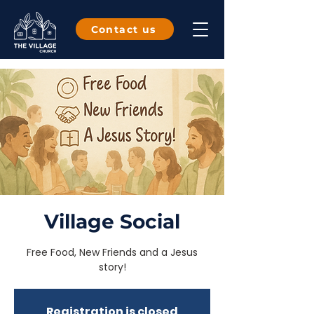
Contact us
Village Social
Free Food, New Friends and a Jesus
story!
Registration is closed