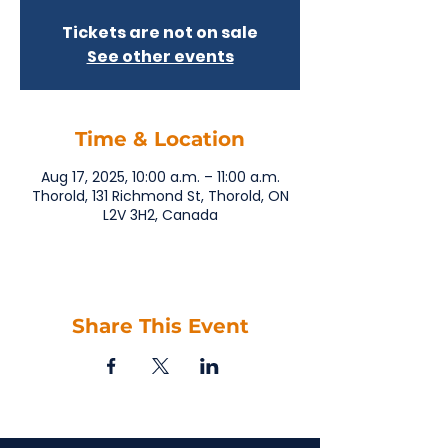
Tickets are not on sale
See other events
Time & Location
Aug 17, 2025, 10:00 a.m. – 11:00 a.m.
Thorold, 131 Richmond St, Thorold, ON
L2V 3H2, Canada
Share This Event