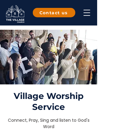
Contact us
Village Worship
Service
Connect, Pray, Sing and listen to God's
Word