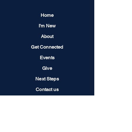
Home
I'm New
About
Get Connected
Events
Give
Next Steps
Contact us