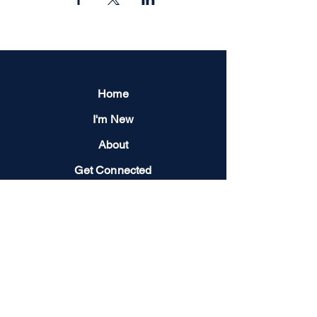
Home
I'm New
About
Get Connected
Events
Give
Next Steps
Contact us