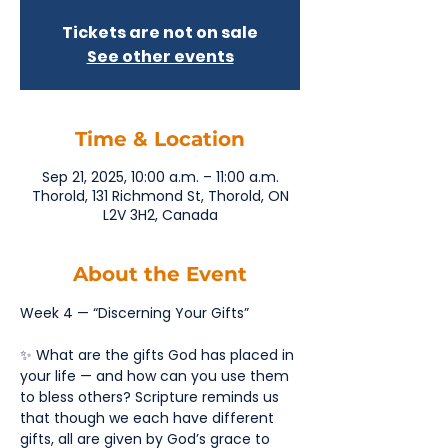
Tickets are not on sale
See other events
Time & Location
Sep 21, 2025, 10:00 a.m. – 11:00 a.m.
Thorold, 131 Richmond St, Thorold, ON
L2V 3H2, Canada
About the Event
Week 4 — “Discerning Your Gifts”
✨ What are the gifts God has placed in 
your life — and how can you use them 
to bless others? Scripture reminds us 
that though we each have different 
gifts, all are given by God’s grace to 