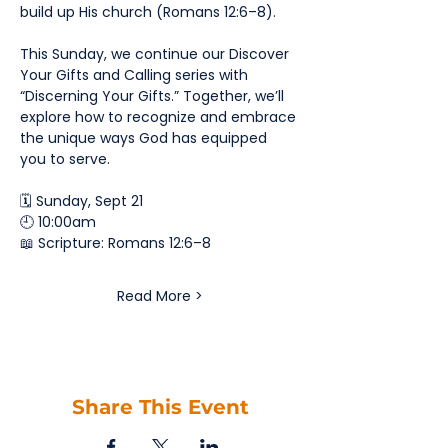
build up His church (Romans 12:6–8).
This Sunday, we continue our Discover 
Your Gifts and Calling series with 
“Discerning Your Gifts.” Together, we’ll 
explore how to recognize and embrace 
the unique ways God has equipped 
you to serve.
🗓️ Sunday, Sept 21
🕘 10:00am
📖 Scripture: Romans 12:6–8
Read More >
Share This Event