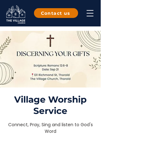
Contact us
Village Worship
Service
Connect, Pray, Sing and listen to God's
Word