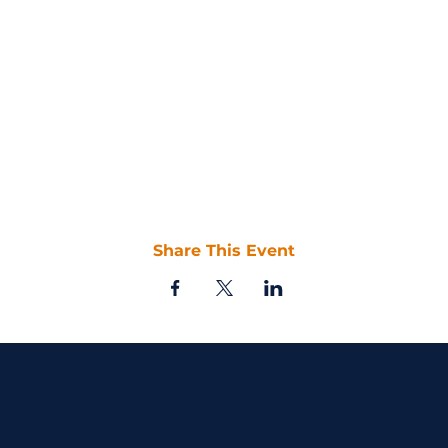
Share This Event