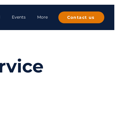
d
Events
More
Contact us
rvice