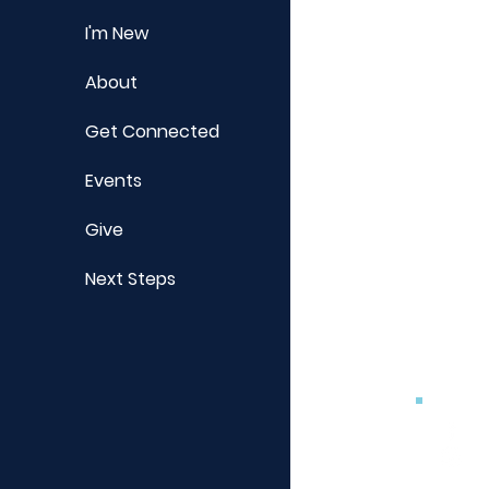
I'm New
About
Get Connected
Events
Give
Next Steps