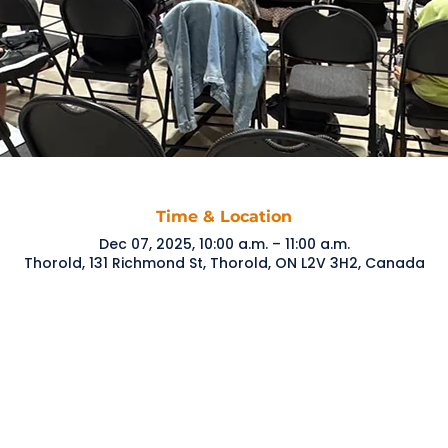
Time & Location
Dec 07, 2025, 10:00 a.m. – 11:00 a.m.
Thorold, 131 Richmond St, Thorold, ON L2V 3H2, Canada