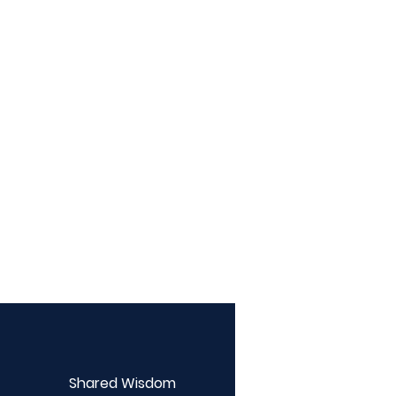
Shared Wisdom