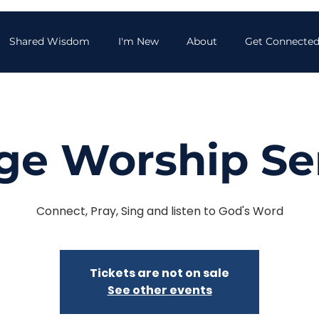
Shared Wisdom
I'm New
About
Get Connecte
age Worship Se
Connect, Pray, Sing and listen to God's Word
Tickets are not on sale
See other events