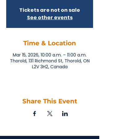
Tickets are not on sale
See other events
Time & Location
Mar 15, 2026, 10:00 a.m. – 11:00 a.m.
Thorold, 131 Richmond St, Thorold, ON
L2V 3H2, Canada
Share This Event