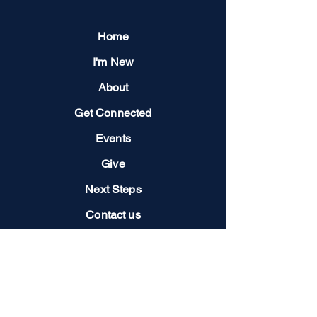
Home
I'm New
About
Get Connected
Events
Give
Next Steps
Contact us