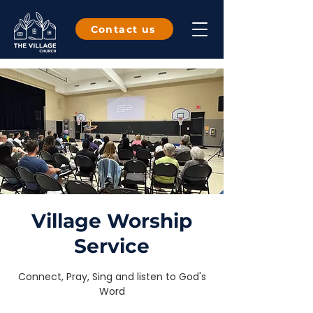
Contact us
Village Worship
Service
Connect, Pray, Sing and listen to God's
Word