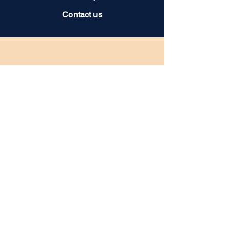
Contact us