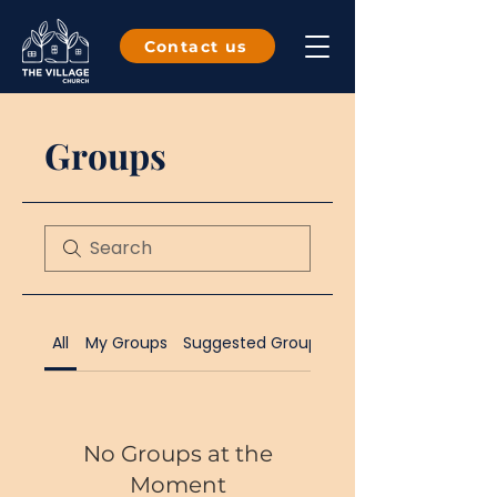
Contact us
Groups
All
My Groups
Suggested Groups
No Groups at the
Moment