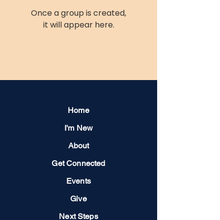
Once a group is created,
it will appear here.
Home
I'm New
About
Get Connected
Events
Give
Next Steps