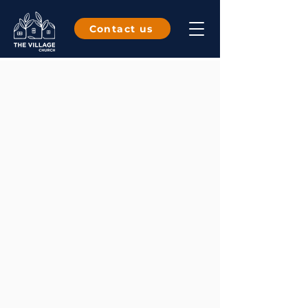
Contact us