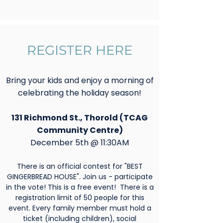
REGISTER HERE
Bring your kids and enjoy a morning of
celebrating the holiday season!
131 Richmond St., Thorold (TCAG
Community Centre)
December 5th @ 11:30AM
There is an official contest for "BEST
GINGERBREAD HOUSE". Join us - participate
in the vote! This is a free event! There is a
registration limit of 50 people for this
event. Every family member must hold a
ticket (including children), social