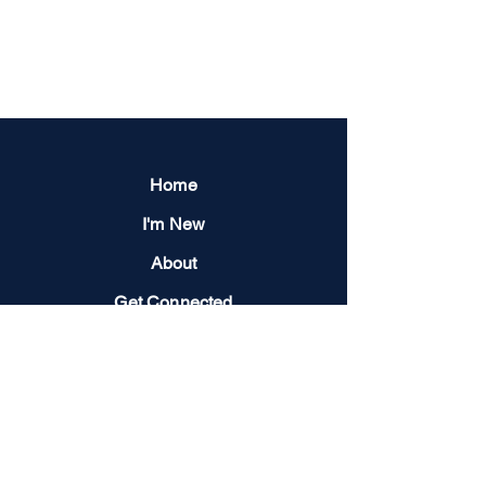
Home
I'm New
About
Get Connected
Events
Give
Next Steps
Contact us