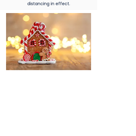
distancing in effect.