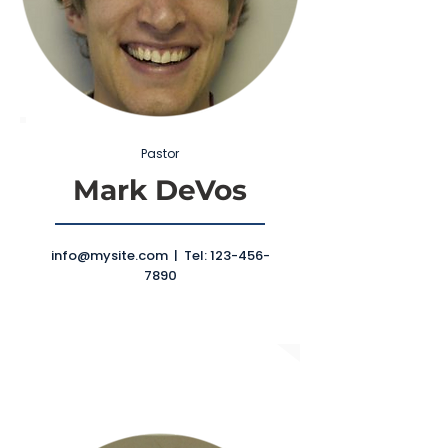
Pastor
Mark DeVos
info@mysite.com
| Tel:
123-456-
7890