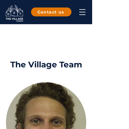
Contact us
The Village Team