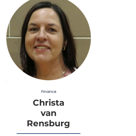
Finance
Christa
van
Rensburg