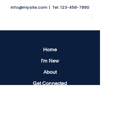
info@mysite.com
| Tel:
123-456-7890
Home
I'm New
About
Get Connected
Events
Give
Next Steps
Contact us