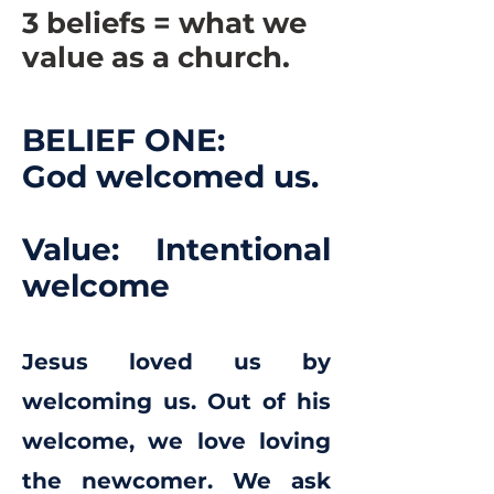
3 beliefs = what we
value as a church.
BELIEF ONE:
God welcomed us.
Value: Intentional
welcome
Jesus loved us by
welcoming us. Out of his
welcome, we love loving
the newcomer. We ask