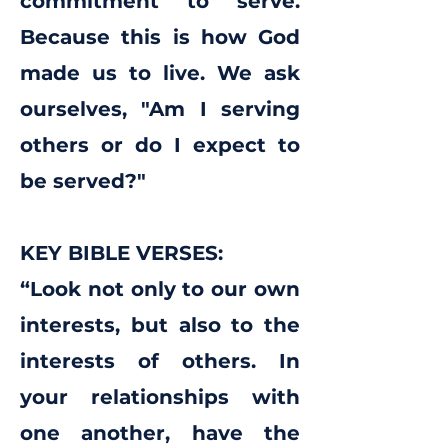
commitment to serve.
Because this is how God
made us to live. We ask
ourselves, "Am I serving
others or do I expect to
be served?"
KEY BIBLE VERSES:
“Look not only to our own
interests, but also to the
interests of others. In
your relationships with
one another, have the