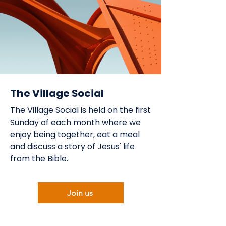
The Village Social
The Village Social is held on the first
Sunday of each month where we
enjoy being together, eat a meal
and discuss a story of Jesus' life
from the Bible.
Join us