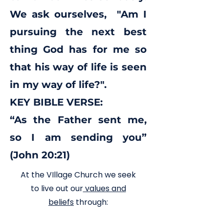
We ask ourselves, "Am I
pursuing the next best
thing God has for me so
that his way of life is seen
in my way of life?".
KEY BIBLE VERSE:
“As the Father sent me,
so I am sending you”
(John 20:21)
At the VIllage Church we seek
to live out our
values and
beliefs
through: