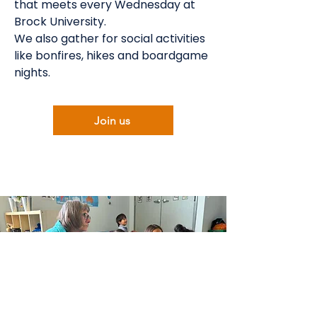
that meets every Wednesday at
Brock University.
We also gather for social activities
like bonfires, hikes and boardgame
nights.
Join us