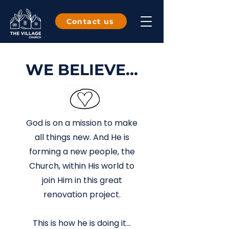
Contact us
WE BELIEVE...
God is on a mission to make
all things new. And He is
forming a new people, the
Church, within His world to
join Him in this great
renovation project.
This is how he is doing it...