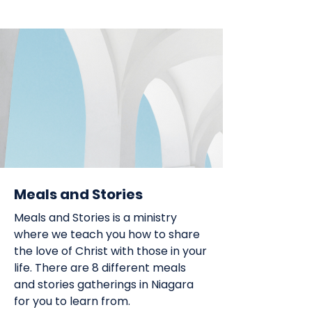
Meals and Stories
Meals and Stories is a ministry
where we teach you how to share
the love of Christ with those in your
life. There are 8 different meals
and stories gatherings in Niagara
for you to learn from.