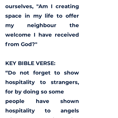
ourselves, "Am I creating
space in my life to offer
my neighbour the
welcome I have received
from God?"
KEY BIBLE VERSE:
“Do not forget to show
hospitality to strangers,
for by doing so some
people have shown
hospitality to angels