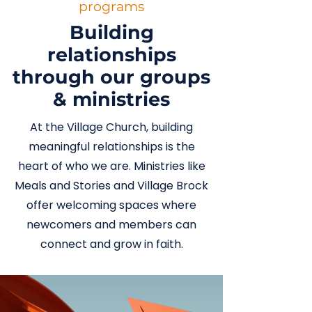
programs
Building
relationships
through our groups
& ministries
At the Village Church, building
meaningful relationships is the
heart of who we are. Ministries like
Meals and Stories and Village Brock
offer welcoming spaces where
newcomers and members can
connect and grow in faith.