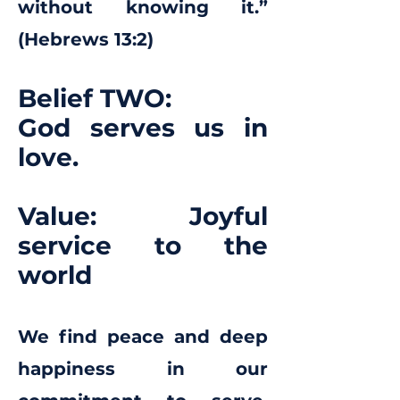
without knowing it.”
(Hebrews 13:2)
Belief TWO:
God serves us in
love.
Value: Joyful
service to the
world
We find peace and deep
happiness in our