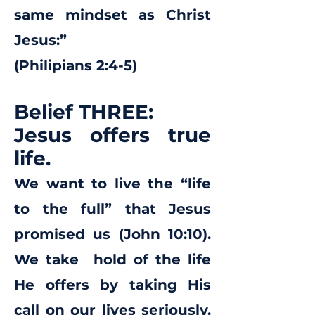
same mindset as Christ
Jesus:”
(Philipians 2:4-5)
Belief THREE:
Jesus offers true
life.
We want to live the “life
to the full” that Jesus
promised us (John 10:10).
We take hold of the life
He offers by taking His
call on our lives seriously.