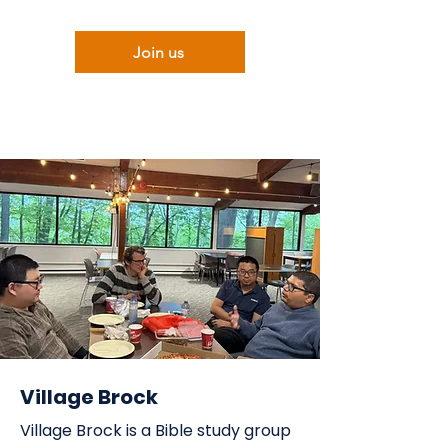
Join us
Village Brock
Village Brock is a Bible study group