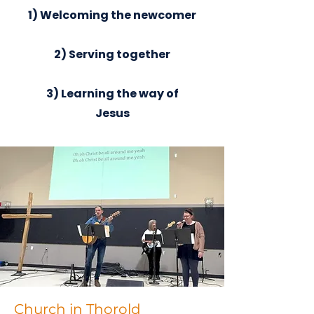
1) Welcoming the newcomer
2) Serving together
3) Learning the way of
Jesus
Church in Thorold