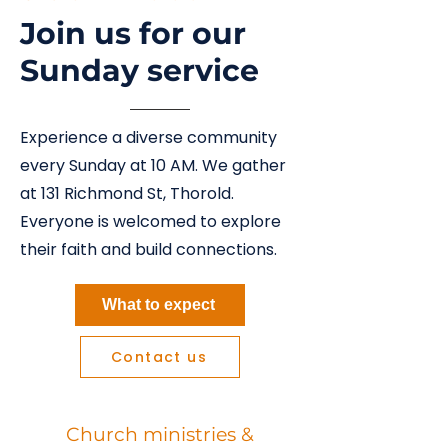
Join us for our
Sunday service
Experience a diverse community
every Sunday at 10 AM. We gather
at 131 Richmond St, Thorold.
Everyone is welcomed to explore
their faith and build connections.
What to expect
Contact us
Church ministries &