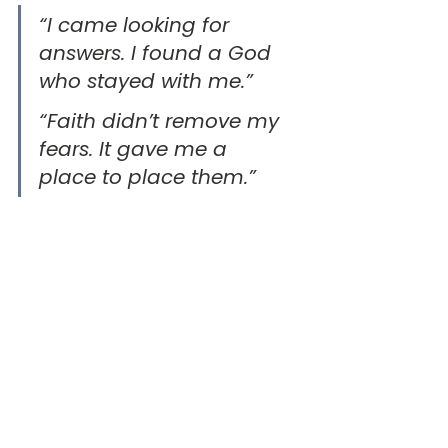
“I came looking for 
answers. I found a God 
who stayed with me.” 
“Faith didn’t remove my 
fears. It gave me a 
place to place them.”