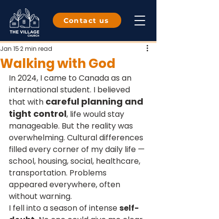
Contact us
Jan 15
2 min read
Walking with God
In 2024, I came to Canada as an 
international student. I believed 
careful planning and 
that with 
tight control
, life would stay 
manageable. But the reality was 
overwhelming. Cultural differences 
filled every corner of my daily life — 
school, housing, social, healthcare, 
transportation. Problems 
appeared everywhere, often 
without warning.
I fell into a season of intense 
self-