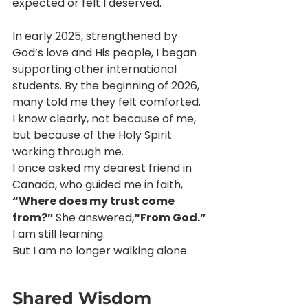
expected or felt I deserved.
In early 2025, strengthened by 
God’s love and His people, I began 
supporting other international 
students. By the beginning of 2026, 
many told me they felt comforted. 
I know clearly, not because of me, 
but because of the Holy Spirit 
working through me.
I once asked my dearest friend in 
Canada, who guided me in faith, 
“Where does my trust come 
from?” 
She answered,
“From God.”
I am still learning.
But I am no longer walking alone.
Shared Wisdom