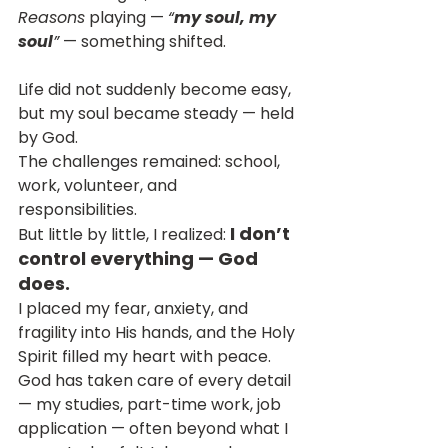
Reasons
 playing — 
“
my soul, my 
soul
”
 — something shifted.
Life did not suddenly become easy, 
but my soul became steady — held 
by God.
The challenges remained: school, 
work, volunteer, and 
responsibilities. 
I don’t 
But little by little, I realized: 
control everything — God 
does.
I placed my fear, anxiety, and 
fragility into His hands, and the Holy 
Spirit filled my heart with peace.
God has taken care of every detail 
— my studies, part-time work, job 
application — often beyond what I 