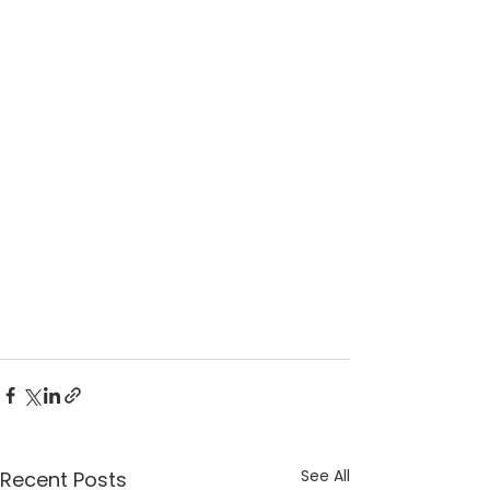
See All
Recent Posts