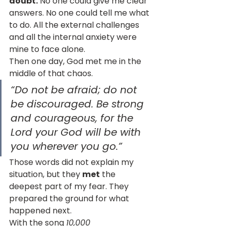
doubt.
 No one could give me clear 
answers. No one could tell me what 
to do. All the external challenges 
and all the internal anxiety were 
mine to face alone.
Then one day, God met me in the 
middle of that chaos.
“Do not be afraid; do not 
be discouraged. Be strong 
and courageous, for the 
Lord your God will be with 
you wherever you go.”
Those words did not explain my 
situation, but they 
met
 the 
deepest part of my fear. They 
prepared the ground for what 
happened next.
With the song 
10,000 